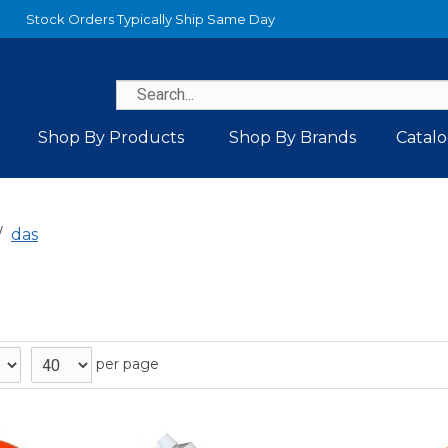
Stock Orders Typically Ship Same Day
Shop By Products
Shop By Brands
Catal
das
per page