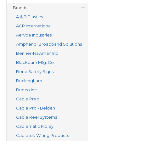
Brands
A & B Plastics
ACP International
Aervoe Industries
Amphenol Broadband Solutions
Benner-Nawman Inc
Blackburn Mfg. Co.
Bone Safety Signs
Buckingham
Budco Inc
Cable Prep
Cable Pro - Belden
Cable Reel Systems
Cablematic Ripley
Cabletek Wiring Products