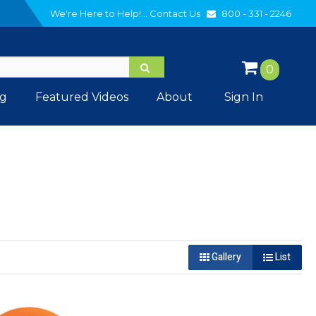
We're Here to Help!...
Contact Us
800 - 331 - 2246
0
og
Featured Videos
About
Sign In
Gallery
List