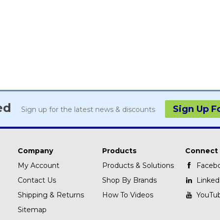
ed
Sign Up F
Sign up for the latest news & discounts
Company
Products
Connect
My Account
Products & Solutions
Faceb
Contact Us
Shop By Brands
Linked
Shipping & Returns
How To Videos
YouTu
Sitemap