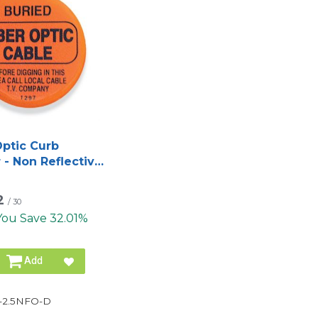
Optic Curb
 - Non Reflective
st Style
2
/
30
You Save 32.01%
Add
-2.5NFO-D