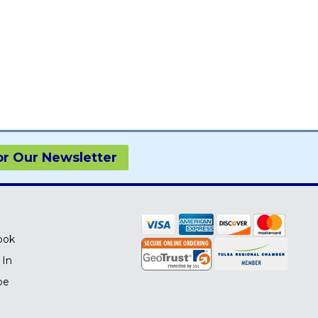
or Our Newsletter
ook
 In
be