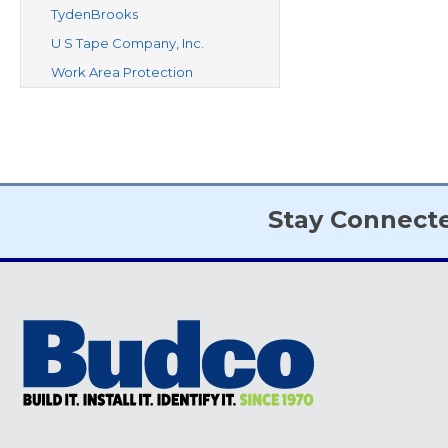
TydenBrooks
U S Tape Company, Inc.
Work Area Protection
Stay Connect