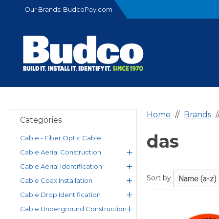
Our Brands:
BudcoPay.com
Home
Brands
Categories
das
Cable - Fiber Optic Cable
Cable Aerial Construction
Cable Aerial Identification
Sort by
Cable Coax Installation
Cable Drop Identification
Cable Underground Construction