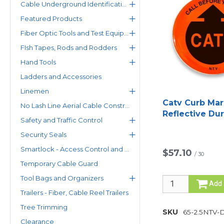
Cable Underground Identification
Featured Products
Fiber Optic Tools and Test Equipment
FIsh Tapes, Rods and Rodders
Hand Tools
Ladders and Accessories
Linemen
Catv Curb Mar
No Lash Line Aerial Cable Construction System
Reflective Du
Safety and Traffic Control
Style
Security Seals
Smartlock - Access Control and Status Monitoring Solutions
$57.10
/
30
Temporary Cable Guard
Tool Bags and Organizers
Add
Trailers - Fiber, Cable Reel Trailers
Tree Trimming
SKU
65-2.5NTV-
Clearance