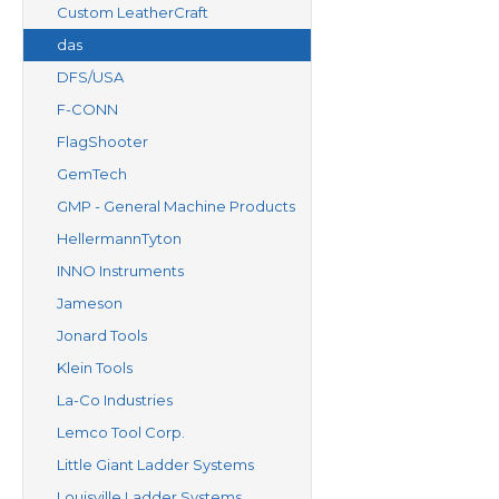
Custom LeatherCraft
das
DFS/USA
F-CONN
FlagShooter
GemTech
GMP - General Machine Products
HellermannTyton
INNO Instruments
Jameson
Jonard Tools
Klein Tools
La-Co Industries
Lemco Tool Corp.
Little Giant Ladder Systems
Louisville Ladder Systems