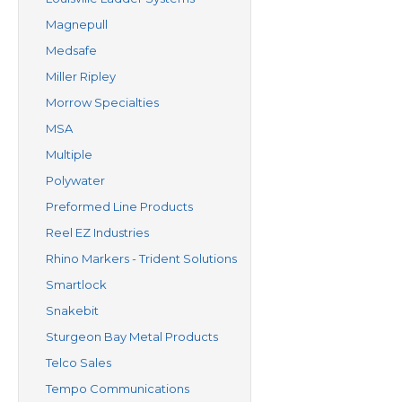
Magnepull
Medsafe
Miller Ripley
Morrow Specialties
MSA
Multiple
Polywater
Preformed Line Products
Reel EZ Industries
Rhino Markers - Trident Solutions
Smartlock
Snakebit
Sturgeon Bay Metal Products
Telco Sales
Tempo Communications