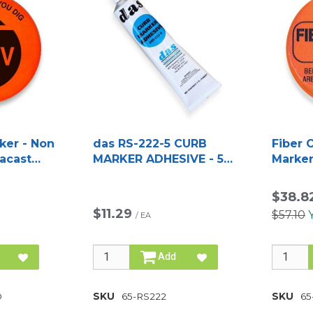
ker - Non
das RS-222-5 CURB
Fiber 
racast
MARKER ADHESIVE - 5
Marker
OZ TUBE
Duraca
$38.8
$11.29
$57.10
/
EA
Add
D
SKU
65-RS222
SKU
65