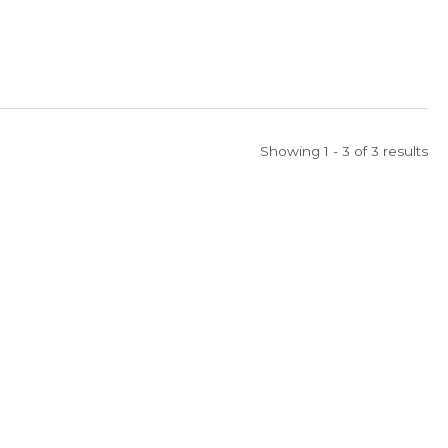
Showing 1 - 3 of 3 results