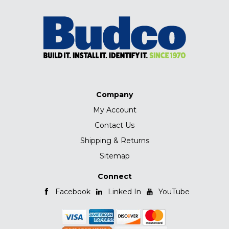
Company
My Account
Contact Us
Shipping & Returns
Sitemap
Connect
Facebook
Linked In
YouTube