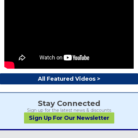
All Featured Videos >
Stay Connected
Sign up for the latest news & discounts
Sign Up For Our Newsletter