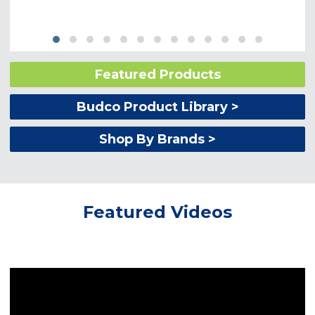
Featured Products
Budco Product Library >
Shop By Brands >
Featured Videos