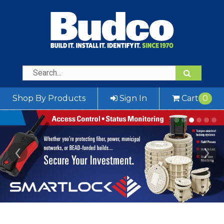
Shop By Products
Sign In
Cart
0
‹
›