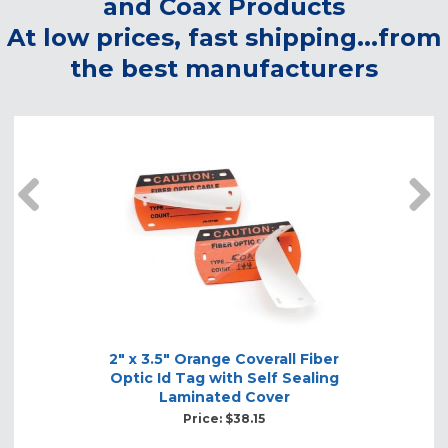
and Coax Products
At low prices, fast shipping...from
the best manufacturers
prev
2" x 3.5" Orange Coverall Fiber
Optic Id Tag with Self Sealing
Laminated Cover
Price: $38.15