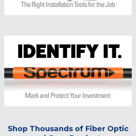
Shop Thousands of Fiber Optic