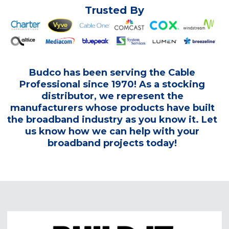
Trusted By
Budco has been serving the Cable
Professional since 1970! As a stocking
distributor, we represent the
manufacturers whose products have built
the broadband industry as you know it. Let
us know how we can help with your
broadband projects today!