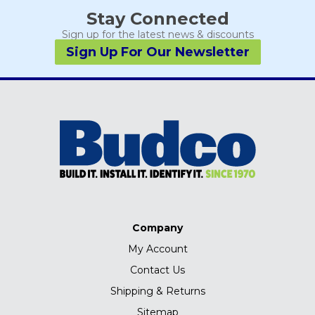
Stay Connected
Sign up for the latest news & discounts
Sign Up For Our Newsletter
Company
My Account
Contact Us
Shipping & Returns
Sitemap