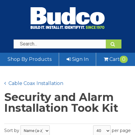
Shop By Products
Sign In
Cart
0
Cable Coax Installation
Security and Alarm
Installation Took Kit
Sort by
per page