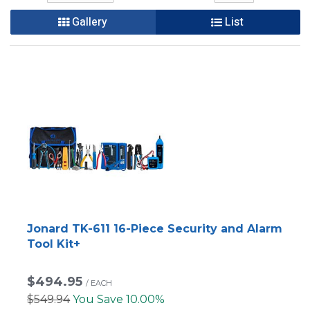
Gallery
List
Jonard TK-611 16-Piece Security and Alarm
Tool Kit+
$494.95
/
EACH
$549.94
You Save 10.00%