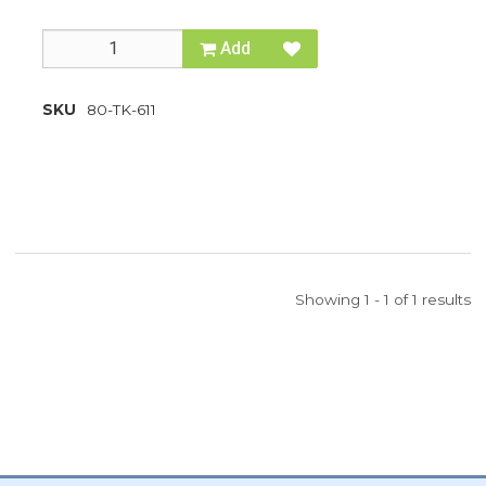
Add
SKU
80-TK-611
Showing 1 - 1 of 1 results