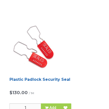
Plastic Padlock Security Seal
$130.00
/
1M
Add