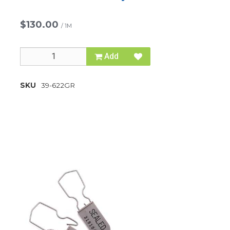
$130.00
/
1M
Add
SKU
39-622GR