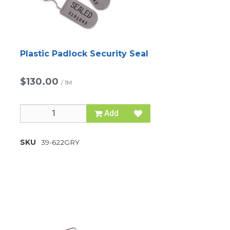
Plastic Padlock Security Seal
$130.00
/
1M
Add
SKU
39-622GRY