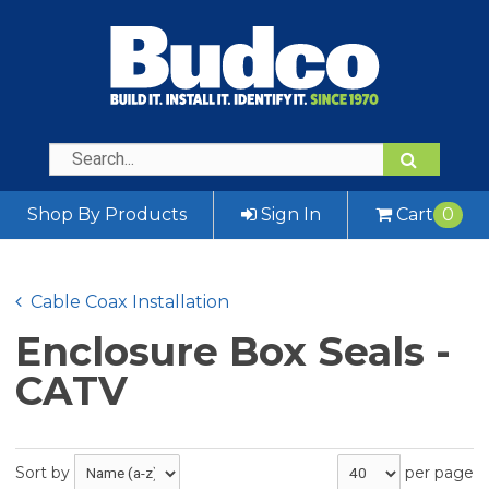
Shop By Products
Sign In
Cart
0
Cable Coax Installation
Enclosure Box Seals -
CATV
Sort by
per page