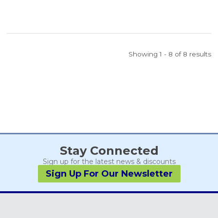
Showing 1 - 8 of 8 results
Stay Connected
Sign up for the latest news & discounts
Sign Up For Our Newsletter