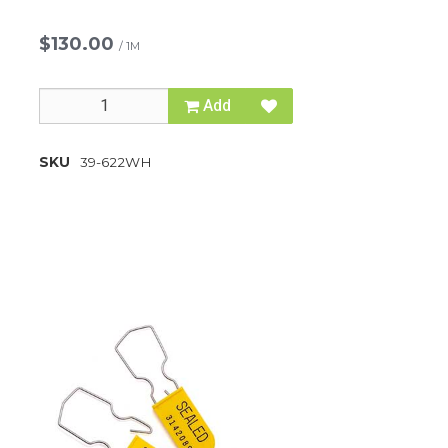
$130.00
/
1M
Add
SKU
39-622WH