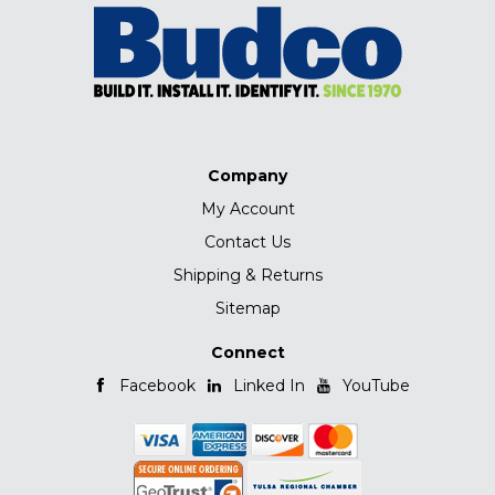
Company
My Account
Contact Us
Shipping & Returns
Sitemap
Connect
Facebook
Linked In
YouTube