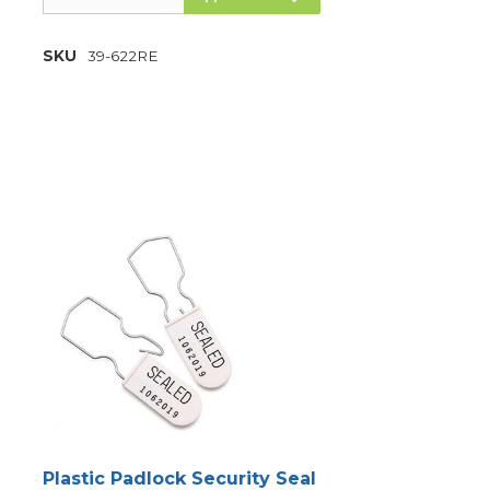
SKU
39-622RE
Plastic Padlock Security Seal