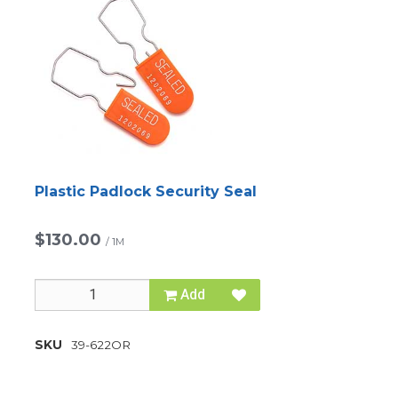
Plastic Padlock Security Seal
$130.00
/
1M
Add
SKU
39-622OR