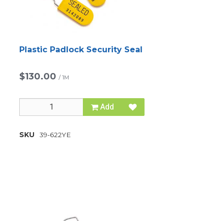
Plastic Padlock Security Seal
$130.00
/
1M
Add
SKU
39-622YE