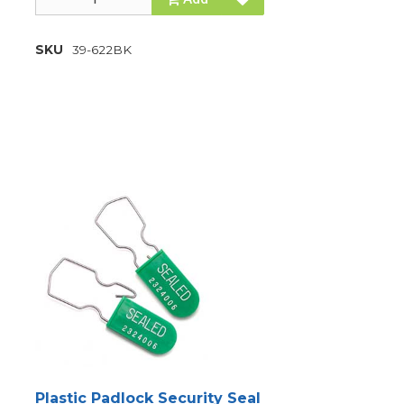
SKU
39-622BK
Plastic Padlock Security Seal