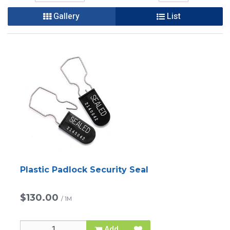
Gallery
List
Plastic Padlock Security Seal
$130.00
/
1M
Add