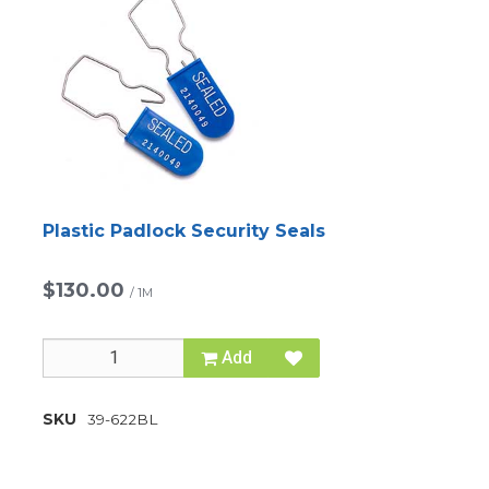
Plastic Padlock Security Seals
$130.00
/
1M
Add
SKU
39-622BL