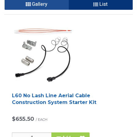
Gallery
List
L60 No Lash Line Aerial Cable
Construction System Starter Kit
$655.50
/
EACH