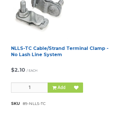
NLLS-TC Cable/Strand Terminal Clamp -
No Lash Line System
$2.10
/
EACH
Add
SKU
89-NLLS-TC