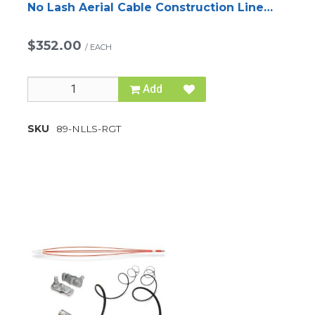
No Lash Aerial Cable Construction Line
System
$352.00
/
EACH
Add
SKU
89-NLLS-RGT