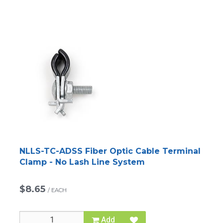
NLLS-TC-ADSS Fiber Optic Cable Terminal
Clamp - No Lash Line System
$8.65
/
EACH
Add