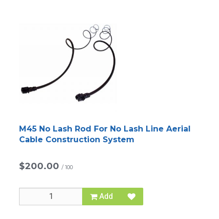
M45 No Lash Rod For No Lash Line Aerial
Cable Construction System
$200.00
/
100
Add