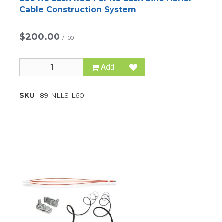
Cable Construction System
$200.00
/
100
Add
SKU
89-NLLS-L60