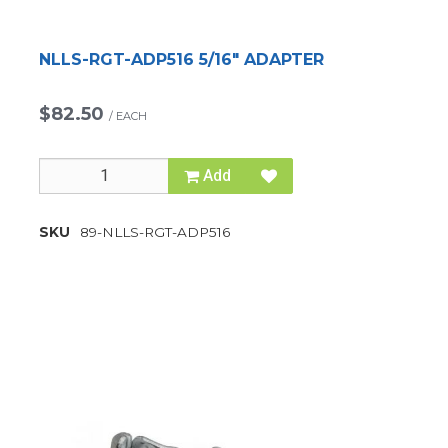
NLLS-RGT-ADP516 5/16" ADAPTER
$82.50
/
EACH
Add
SKU
89-NLLS-RGT-ADP516