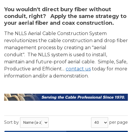
You wouldn't direct bury fiber without
conduit, right? Apply the same strategy to
your aerial fiber and coax construction.
The NLLS Aerial Cable Construction System
revolutionizes the cable construction and drop fiber
management process by creating an "aerial
conduit". The NLLS system is used to install,
maintain and future-proof aerial cable. Simple, Safe,
Productive and Efficient...
contact us
today for more
information and/or a demonstration.
Sort by
per page