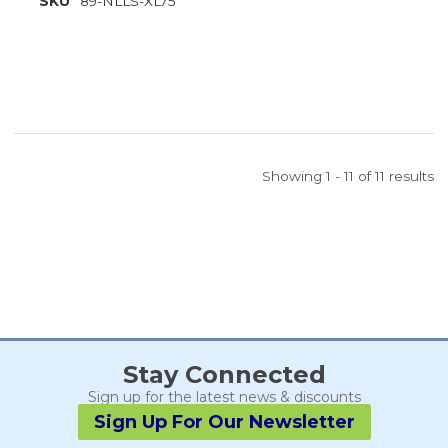
SKU
89-NLLS-XL75
Showing 1 - 11 of 11 results
Stay Connected
Sign up for the latest news & discounts
Sign Up For Our Newsletter