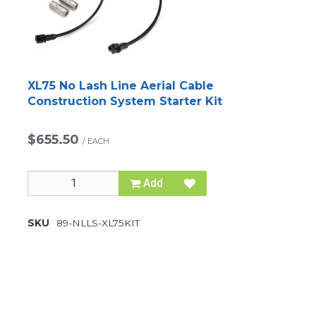
XL75 No Lash Line Aerial Cable
Construction System Starter Kit
$655.50
/
EACH
Add
SKU
89-NLLS-XL75KIT