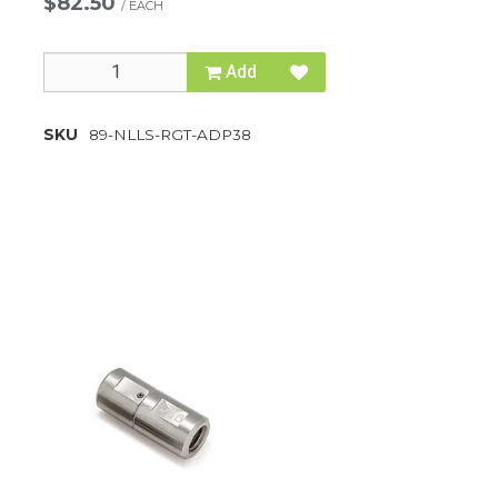
$82.50
/
EACH
Add
SKU
89-NLLS-RGT-ADP38