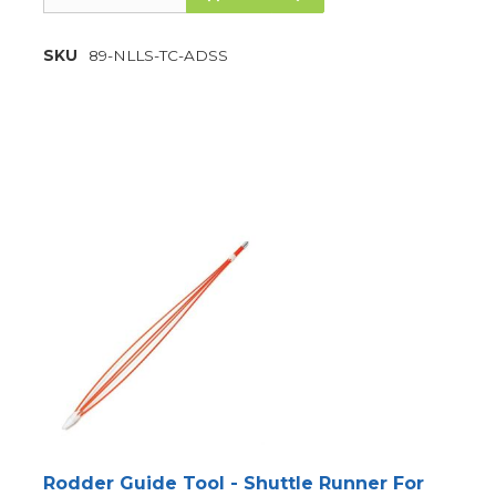
SKU
89-NLLS-TC-ADSS
Rodder Guide Tool - Shuttle Runner For