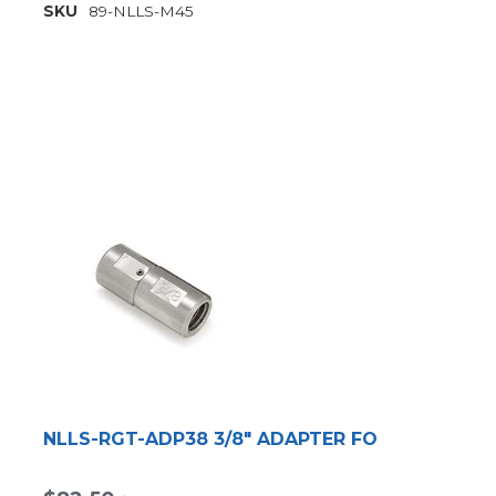
SKU
89-NLLS-M45
NLLS-RGT-ADP38 3/8" ADAPTER FO