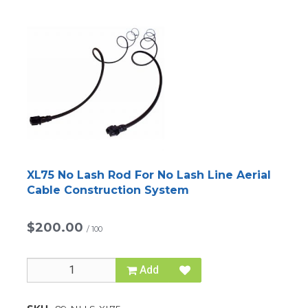
XL75 No Lash Rod For No Lash Line Aerial
Cable Construction System
$200.00
/
100
Add