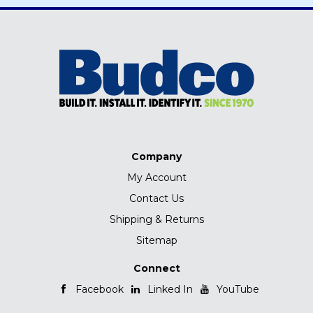
Company
My Account
Contact Us
Shipping & Returns
Sitemap
Connect
Facebook
Linked In
YouTube