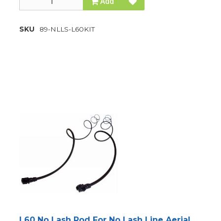
Add
SKU
89-NLLS-L60KIT
L60 No Lash Rod For No Lash Line Aerial