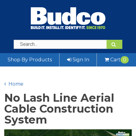
Shop By Products
Sign In
Cart
0
Home
No Lash Line Aerial
Cable Construction
System