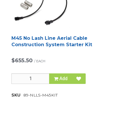
M45 No Lash Line Aerial Cable
Construction System Starter Kit
$655.50
/
EACH
Add
SKU
89-NLLS-M45KIT