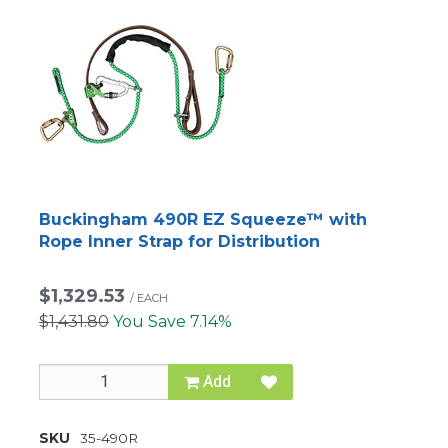
Buckingham 490R EZ Squeeze™ with
Rope Inner Strap for Distribution
$1,329.53
/
EACH
$1,431.80
You Save 7.14%
Add
SKU
35-490R