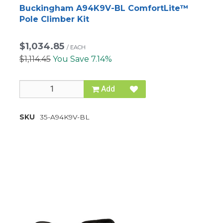
Buckingham A94K9V-BL ComfortLite™
Pole Climber Kit
$1,034.85
/
EACH
$1,114.45
You Save 7.14%
Add
SKU
35-A94K9V-BL