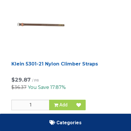
Klein 5301-21 Nylon Climber Straps
$29.87
/
PR
$36.37
You Save 17.87%
Add
SKU
60-5301-21
Categories