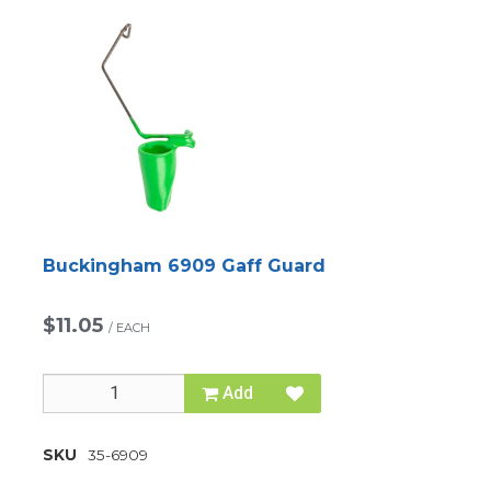
Buckingham 6909 Gaff Guard
$11.05
/
EACH
Add
SKU
35-6909