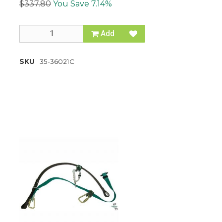
$337.80
You Save 7.14%
Add
SKU
35-36021C