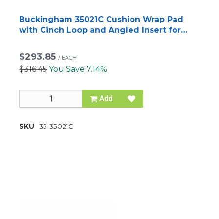
Buckingham 35021C Cushion Wrap Pad
with Cinch Loop and Angled Insert for
BuckAlloy™ Climbers
$293.85
/
EACH
$316.45
You Save 7.14%
Add
SKU
35-35021C