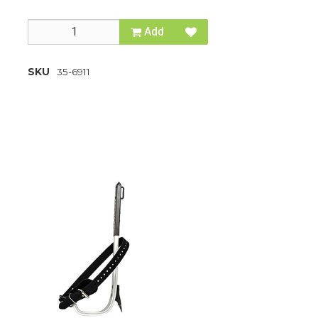
Add
SKU
35-6911