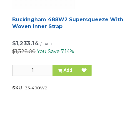
Buckingham 488W2 Supersqueeze With
Woven Inner Strap
$1,233.14
/
EACH
$1,328.00
You Save 7.14%
Add
SKU
35-488W2