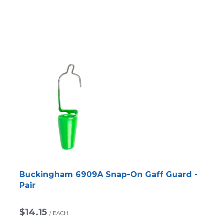
Buckingham 6909A Snap-On Gaff Guard -
Pair
$14.15
/
EACH