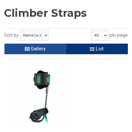
Climber Straps
Sort by
per page
Gallery
List