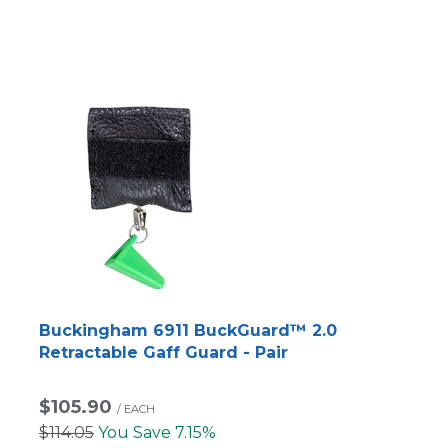
Buckingham 6911 BuckGuard™ 2.0
Retractable Gaff Guard - Pair
$105.90
/
EACH
$114.05
You Save 7.15%