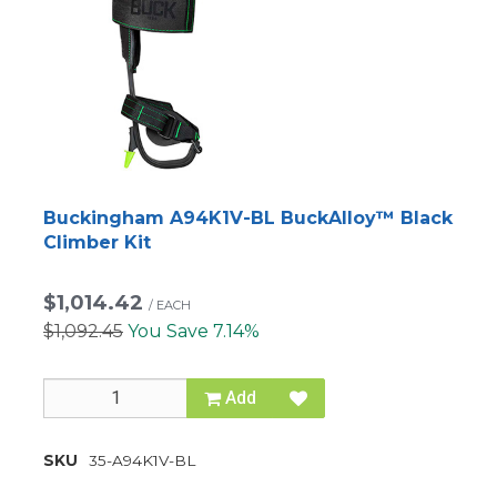
Buckingham A94K1V-BL BuckAlloy™ Black
Climber Kit
$1,014.42
/
EACH
$1,092.45
You Save 7.14%
Add
SKU
35-A94K1V-BL