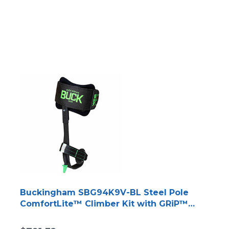
Buckingham SBG94K9V-BL Steel Pole
ComfortLite™ Climber Kit with GRiP™
Technology