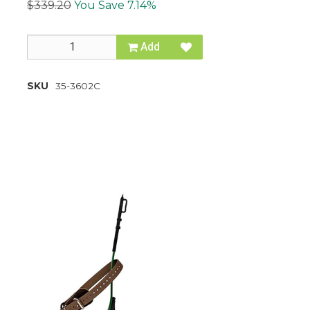
$339.20
You Save 7.14%
Add
SKU
35-3602C