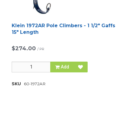
Klein 1972AR Pole Climbers - 1 1/2" Gaffs
15" Length
$274.00
/
PR
Add
SKU
60-1972AR