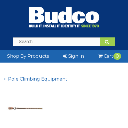
Shop By Products
Sign In
Cart
0
Pole Climbing Equipment