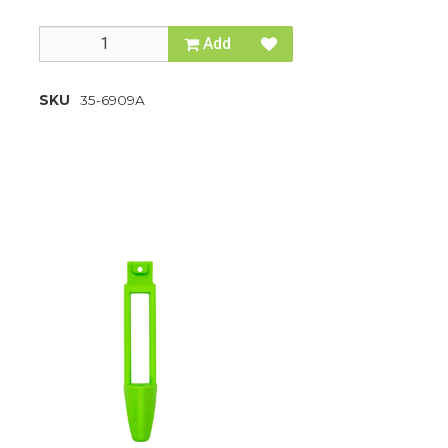
Add
SKU
35-6909A