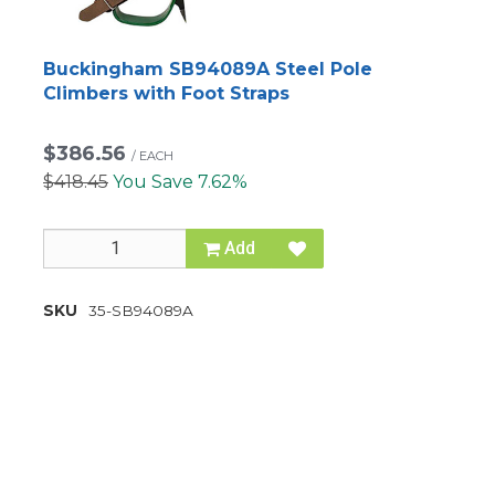
Buckingham SB94089A Steel Pole
Climbers with Foot Straps
$386.56
/
EACH
$418.45
You Save 7.62%
Add
SKU
35-SB94089A