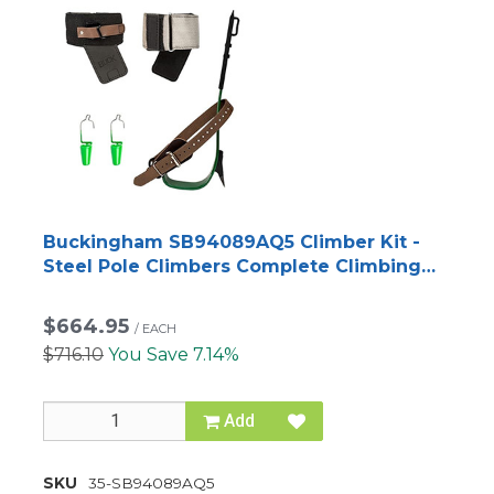
Buckingham SB94089AQ5 Climber Kit -
Steel Pole Climbers Complete Climbing
System
$664.95
/
EACH
$716.10
You Save 7.14%
Add
SKU
35-SB94089AQ5