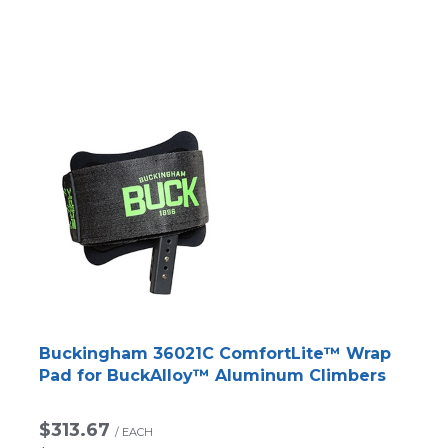
Buckingham 36021C ComfortLite™ Wrap
Pad for BuckAlloy™ Aluminum Climbers
$313.67
/
EACH