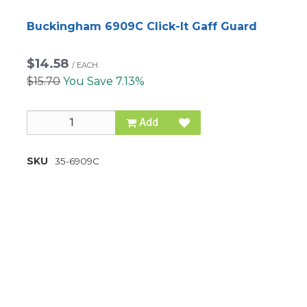
Buckingham 6909C Click-It Gaff Guard
$14.58
/
EACH
$15.70
You Save 7.13%
Add
SKU
35-6909C