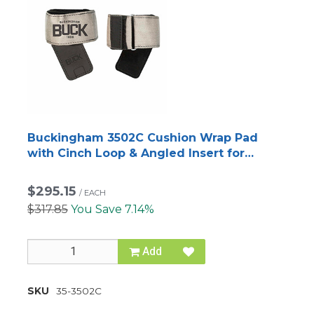
Buckingham 3502C Cushion Wrap Pad
with Cinch Loop & Angled Insert for
Titanium and Steel Climbers
$295.15
/
EACH
$317.85
You Save 7.14%
Add
SKU
35-3502C