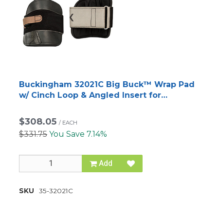
Buckingham 32021C Big Buck™ Wrap Pad
w/ Cinch Loop & Angled Insert for
BuckAlloy™ Climbers
$308.05
/
EACH
$331.75
You Save 7.14%
Add
SKU
35-32021C