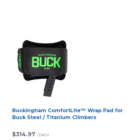
Buckingham ComfortLite™ Wrap Pad for
Buck Steel / Titanium Climbers
$314.97
/
EACH