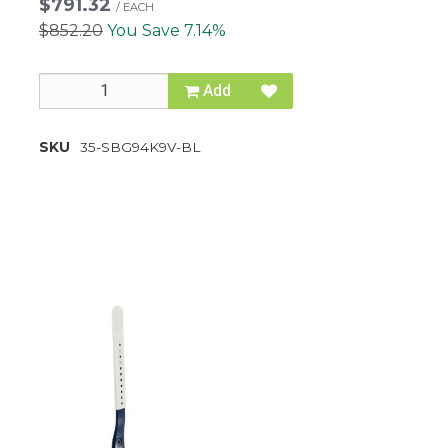
$791.32
/
EACH
$852.20
You Save 7.14%
Add
SKU
35-SBG94K9V-BL