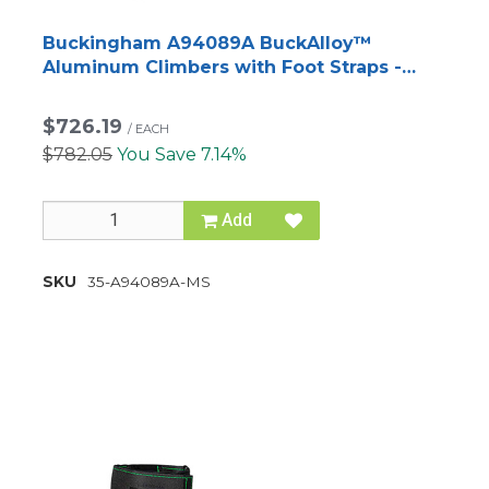
Buckingham A94089A BuckAlloy™
Aluminum Climbers with Foot Straps -
Matte Silver
$726.19
/
EACH
$782.05
You Save 7.14%
Add
SKU
35-A94089A-MS