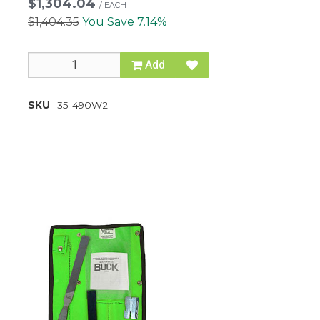
$1,304.04
/
EACH
$1,404.35
You Save 7.14%
Add
SKU
35-490W2