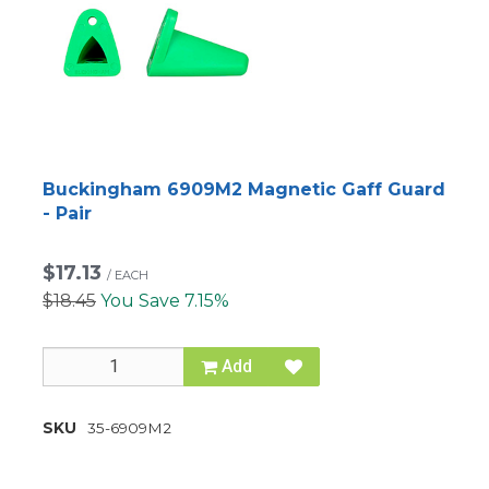
Buckingham 6909M2 Magnetic Gaff Guard
- Pair
$17.13
/
EACH
$18.45
You Save 7.15%
Add
SKU
35-6909M2