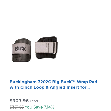
Buckingham 3202C Big Buck™ Wrap Pad
with Cinch Loop & Angled Insert for
Titanium/Steel Climbers
$307.96
/
EACH
$331.65
You Save 7.14%