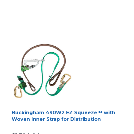
Buckingham 490W2 EZ Squeeze™ with
Woven Inner Strap for Distribution