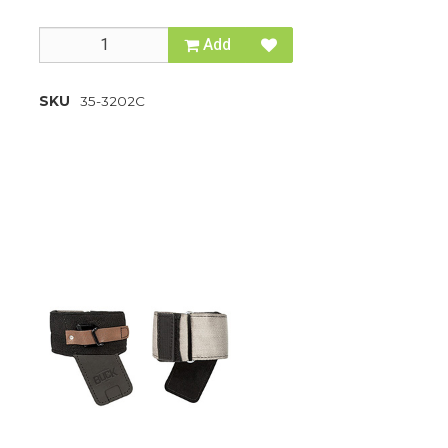
Add
SKU
35-3202C