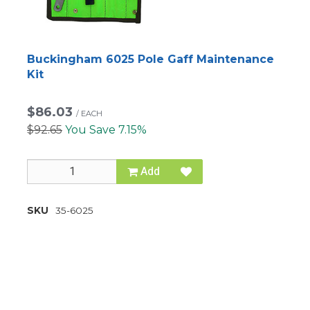
Buckingham 6025 Pole Gaff Maintenance
Kit
$86.03
/
EACH
$92.65
You Save 7.15%
Add
SKU
35-6025