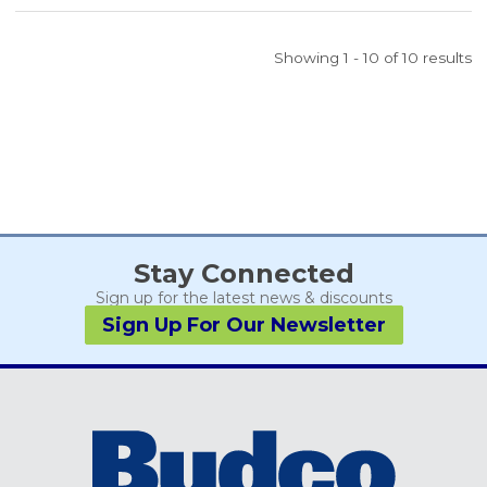
Showing 1 - 10 of 10 results
Stay Connected
Sign up for the latest news & discounts
Sign Up For Our Newsletter