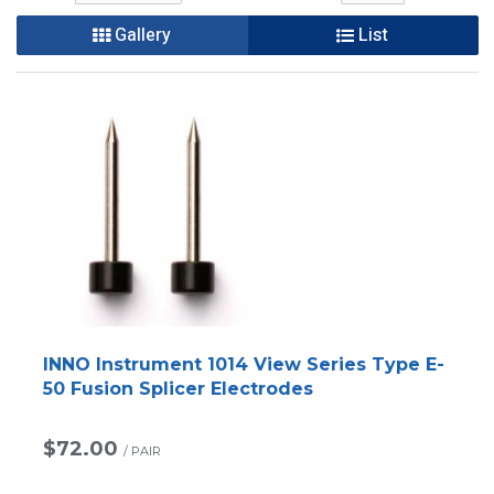
Gallery
List
INNO Instrument 1014 View Series Type E-
50 Fusion Splicer Electrodes
$72.00
/
PAIR