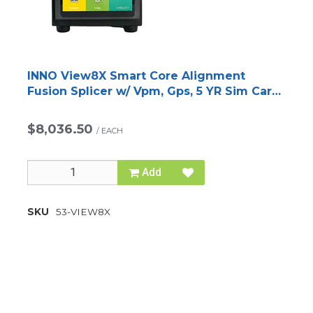
INNO View8X Smart Core Alignment
Fusion Splicer w/ Vpm, Gps, 5 YR Sim Card
and V12 Cleaver
$8,036.50
/
EACH
Add
SKU
53-VIEW8X