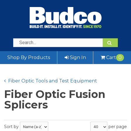
Shop By Products
Sign In
Cart
0
Fiber Optic Tools and Test Equipment
Fiber Optic Fusion
Splicers
Sort by
per page