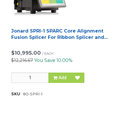
Jonard SPRI-1 SPARC Core Alignment
Fusion Splicer For Ribbon Splicer and
Fiber Optic Tool Kit
$10,995.00
/
EACH
$12,216.67
You Save 10.00%
Add
SKU
80-SPRI-1