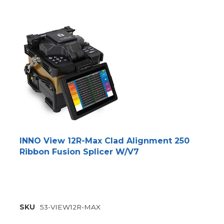
INNO View 12R-Max Clad Alignment 250
Ribbon Fusion Splicer W/V7
SKU
53-VIEW12R-MAX