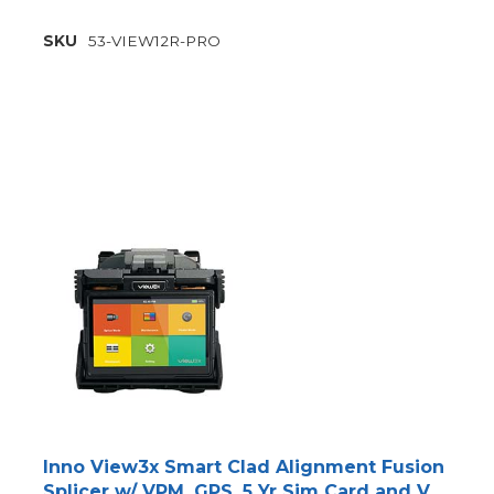
SKU
53-VIEW12R-PRO
Inno View3x Smart Clad Alignment Fusion
Splicer w/ VPM, GPS, 5 Yr Sim Card and V12