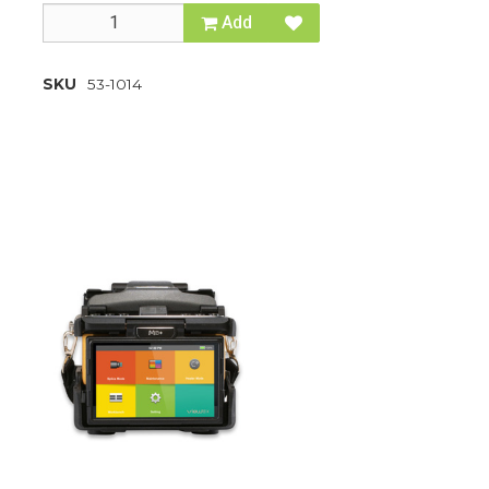
Add
SKU
53-1014