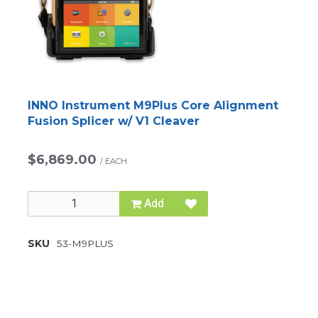
INNO Instrument M9Plus Core Alignment
Fusion Splicer w/ V1 Cleaver
$6,869.00
/
EACH
Add
SKU
53-M9PLUS