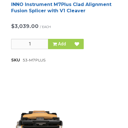
INNO Instrument M7Plus Clad Alignment
Fusion Splicer with V1 Cleaver
$3,039.00
/
EACH
Add
SKU
53-M7PLUS