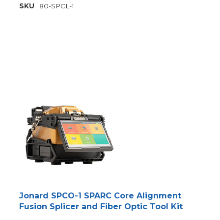
SKU
80-SPCL-1
Jonard SPCO-1 SPARC Core Alignment
Fusion Splicer and Fiber Optic Tool Kit