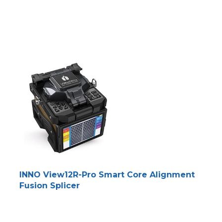
INNO View12R-Pro Smart Core Alignment
Fusion Splicer