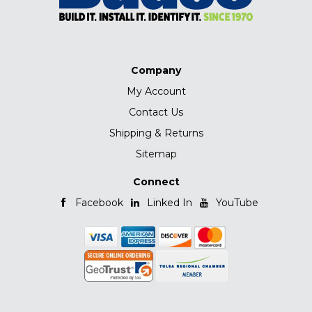
Company
My Account
Contact Us
Shipping & Returns
Sitemap
Connect
Facebook
Linked In
YouTube