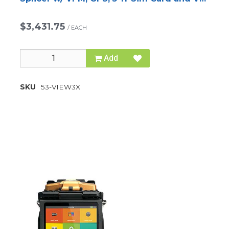
Cleaver
$3,431.75
/
EACH
Add
SKU
53-VIEW3X