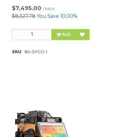
$7,495.00
/
EACH
$8,327.78
You Save 10.00%
Add
SKU
80-SPCO-1