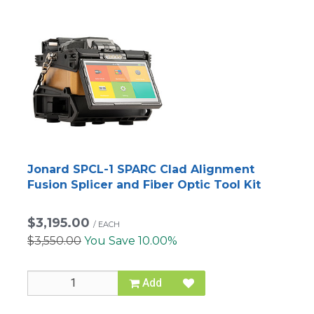
Jonard SPCL-1 SPARC Clad Alignment
Fusion Splicer and Fiber Optic Tool Kit
$3,195.00
/
EACH
$3,550.00
You Save 10.00%
Add