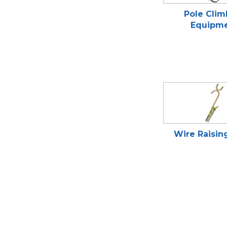
Pole Clim
Equipm
Wire Raisin