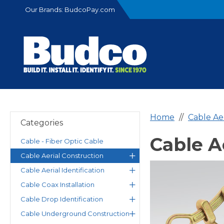
Our Brands:
BudcoPay.com
Home
Cable Ae
Categories
Cable A
Cable - Fiber Optic Cable
Cable Aerial Construction
Cable Aerial Identification
Cable Coax Installation
Cable Drop Identification
Cable Underground Construction