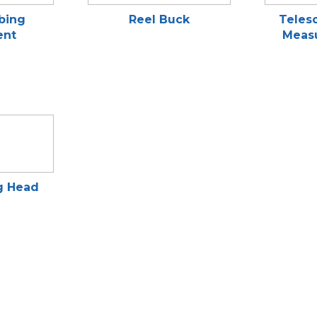
bing
Reel Buck
Telesc
ent
Measu
g Head