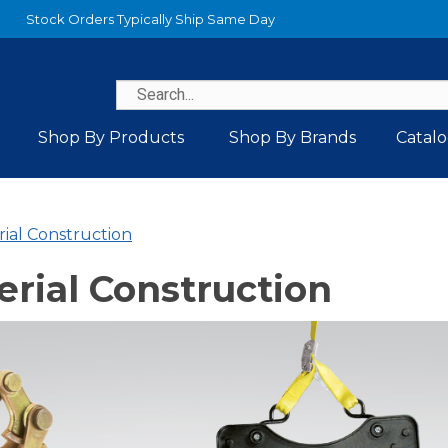
Stock Orders Typically Ship Same Day
Shop By Products
Shop By Brands
Catal
rial Construction
erial Construction