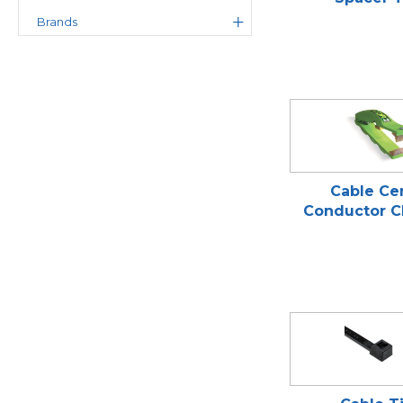
Brands
Cable Ce
Conductor C