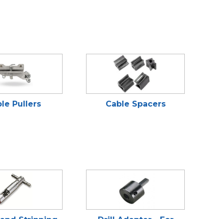
le Pullers
Cable Spacers