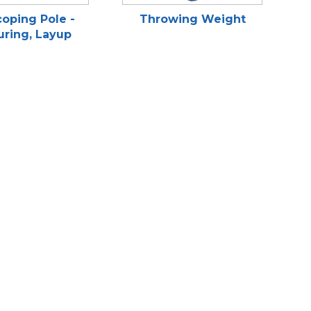
oping Pole -
Throwing Weight
ring, Layup