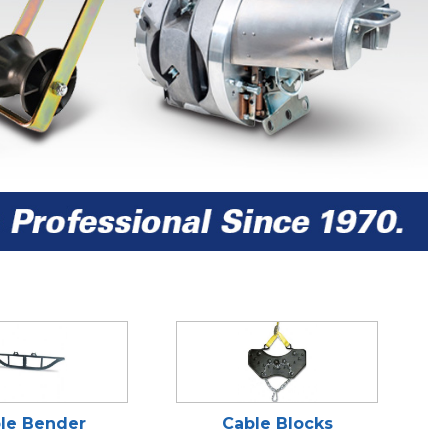
le Bender
Cable Blocks