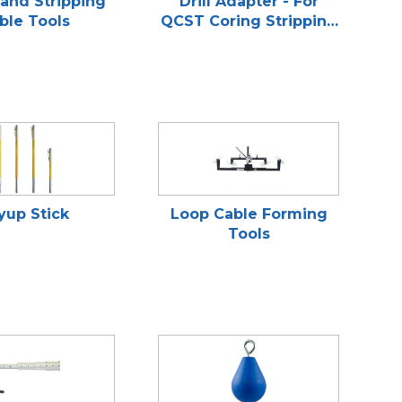
and Stripping
Drill Adapter - For
ble Tools
QCST Coring Stripping
Tools
yup Stick
Loop Cable Forming
Tools