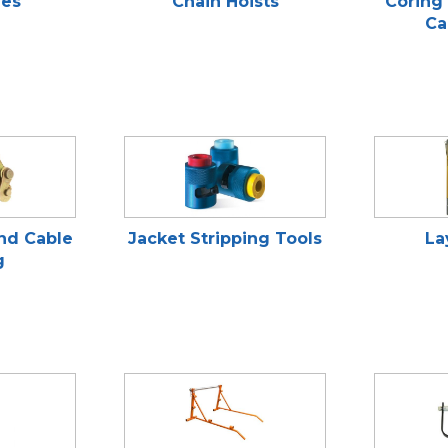
ies
Chain Hoists
Coring 
Ca
and Cable
Jacket Stripping Tools
La
g