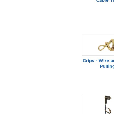
Cable T
Grips - Wire 
Pullin