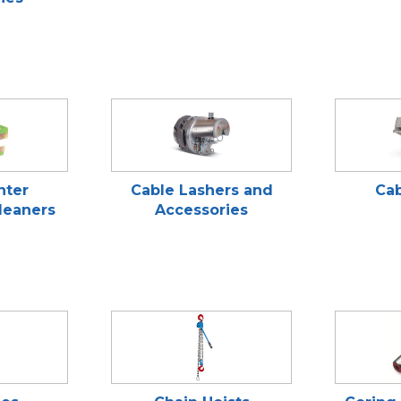
nter
Cable Lashers and
Cab
leaners
Accessories