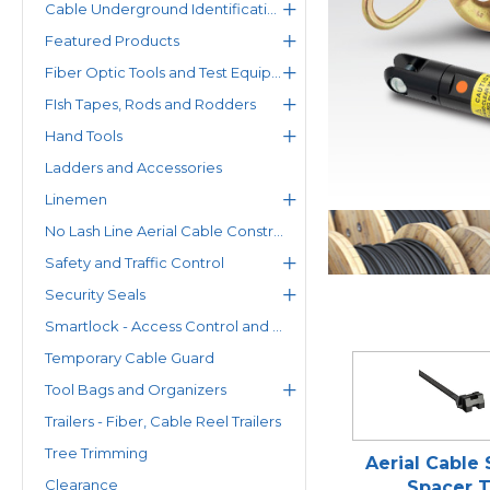
Cable Underground Identification
Featured Products
Fiber Optic Tools and Test Equipment
FIsh Tapes, Rods and Rodders
Hand Tools
Ladders and Accessories
Linemen
No Lash Line Aerial Cable Construction System
Safety and Traffic Control
Security Seals
Smartlock - Access Control and Status Monitoring Solutions
Temporary Cable Guard
Tool Bags and Organizers
Trailers - Fiber, Cable Reel Trailers
Tree Trimming
Aerial Cable
Clearance
Spacer T