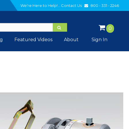
We're Here to Help!...
Contact Us
800 - 331 - 2246
0
og
Featured Videos
About
Sign In