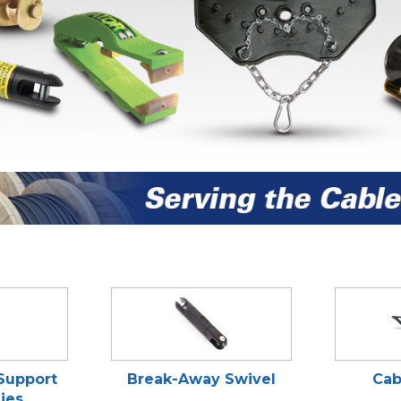
 Support
Break-Away Swivel
Cab
ies